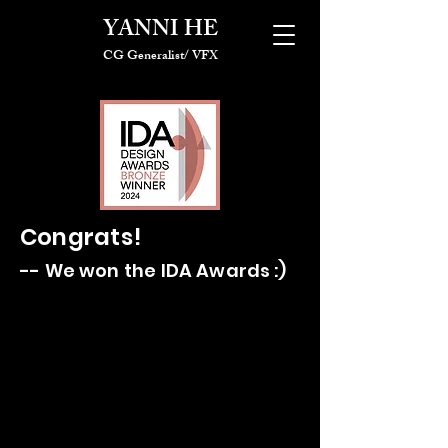
YANNI HE
CG Generalist/ VFX
Congrats!
-- We won the IDA Awards :)