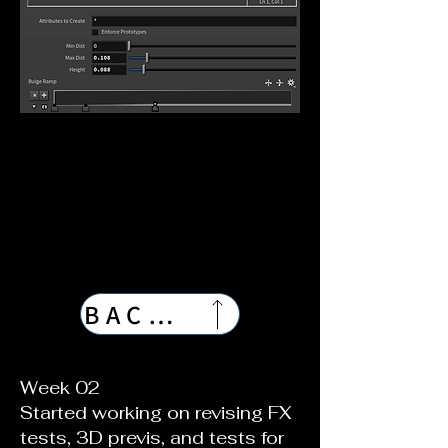
BACK TO TOP
Week 02
Started working on revising FX
tests, 3D previs, and tests for