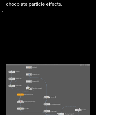
chocolate particle effects.