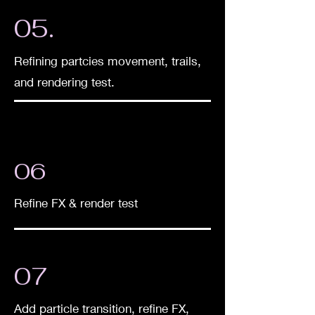
05.
Refining partcies moveme
nt, trails,
and rendering test.
06
Refine FX & render test
07
Add particle transition, refine FX,