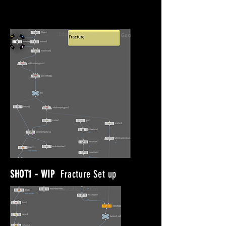
SHOT1 - WIP
Fracture Set up