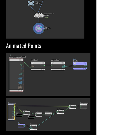
Animated Points