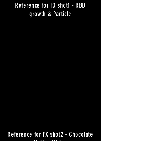
Reference for FX shot1 - RBD
growth & Particle
Reference for FX shot2 - Chocolate