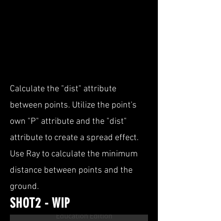
Calculate the "dist" attribute
between points. Utilize the point's
own "P" attribute and the "dist"
attribute to create a spread effect.
Use Ray to calculate the minimum
distance between points and the
ground.
SHOT2 - WIP