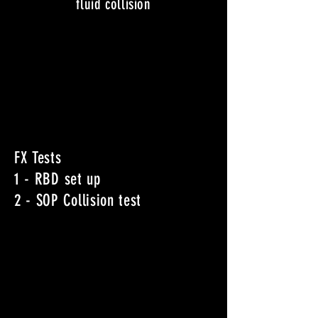
fluid collision
FX Tests
1 - RBD set up
2 - SOP Collision test