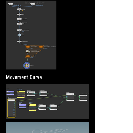
Movement Curve