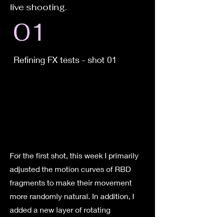
live shooting.
01
Refining FX tests - shot 01
For the first shot, this week I primarily
adjusted the motion curves of RBD
fragments to make their movement
more randomly natural. In addition, I
added a new layer of rotating