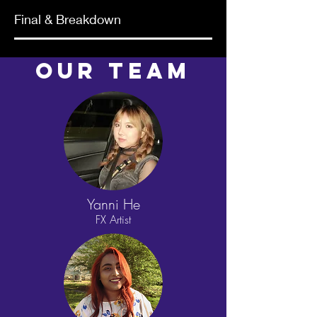
Final & Breakdown
Our TEAM
Yanni He
FX Artist