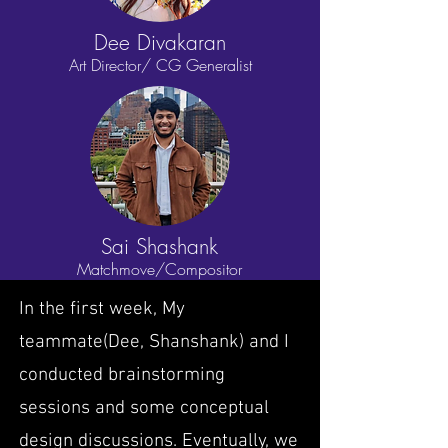
Dee Divakaran
Art Director/
CG Generalist
Sai Shashank
Matchmove/
Compositor
In the first week, My
teammate(Dee, Shanshank) and I
conducted brainstorming
sessions and some conceptual
design discussions. Eventually, we