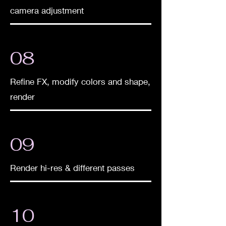
camera adjustment
08
Refine FX, modify colors and shape,
render
09
​Render hi-res & different passes
10