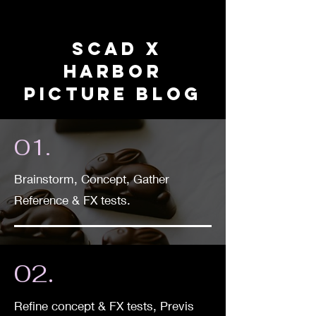
SCAD X
HARBOR
PICTURE BLOG
01.
Brainstorm, Concept, Gather
Reference & FX tests.
02.
Refine concept & FX tests, Previs