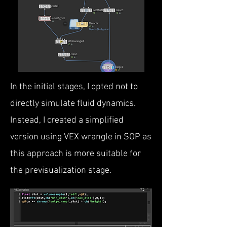
In the initial stages, I opted not to
directly simulate fluid dynamics.
Instead, I created a simplified
version using VEX wrangle in SOP as
this approach is more suitable for
the previsualization stage.