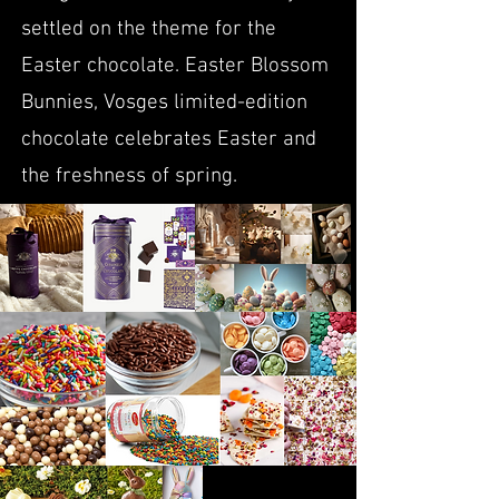
settled on the theme for the
Easter chocolate. Easter Blossom
Bunnies, Vosges limited-edition
chocolate celebrates Easter and
the freshness of spring.