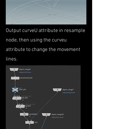
Output curveU attribute in resample
node, then using the curveu
attribute to change the movement
lines.