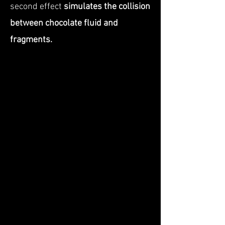
second effect
simulates the collision
between chocolate fluid and
fragments.