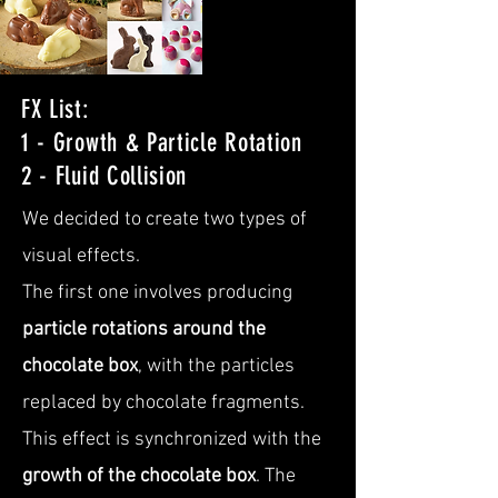
FX List:
1 - Growth & Particle Rotation
2 - Fluid Collision
We decided to create two types of
visual effects.
The first one involves producing
particle rotations around the
chocolate box
, with the particles
replaced by chocolate fragments.
This effect is synchronized with the
growth of the chocolate box
. The