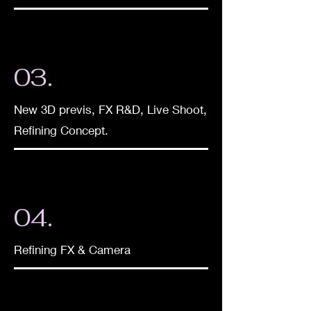
03.
New 3D previs, FX R&D, Live Shoot,
Refining Concept.
04.
Refining FX & Camera